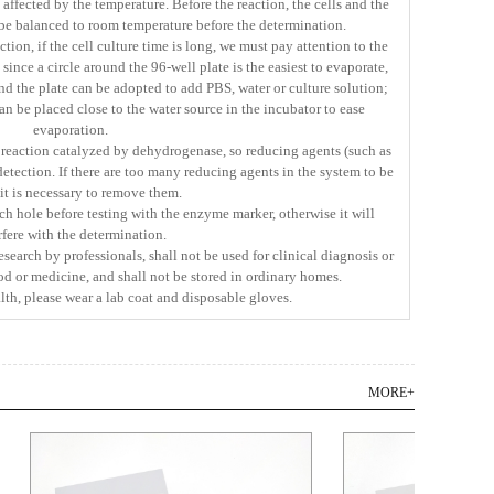
 affected by the temperature. Before the reaction, the cells and the
e balanced to room temperature before the determination.
ction, if the cell culture time is long, we must pay attention to the
ince a circle around the 96-well plate is the easiest to evaporate,
d the plate can be adopted to add PBS, water or culture solution;
an be placed close to the water source in the incubator to ease
evaporation.
e reaction catalyzed by dehydrogenase, so reducing agents (such as
detection. If there are too many reducing agents in the system to be
 it is necessary to remove them.
ch hole before testing with the enzyme marker, otherwise it will
rfere with the determination.
research by professionals, shall not be used for clinical diagnosis or
ood or medicine, and shall not be stored in ordinary homes.
lth, please wear a lab coat and disposable gloves.
MORE+