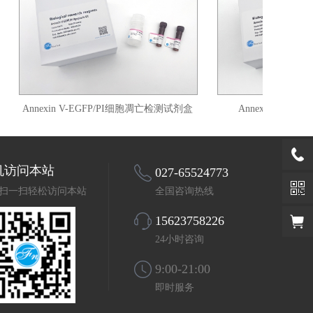
Annexin V-EGFP/PI细胞凋亡检测试剂盒
Annexin V-FITC
机访问本站
027-65524773
扫一扫轻松访问本站
全国咨询热线
15623758226
24小时咨询
9:00-21:00
即时服务