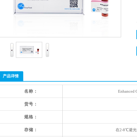
产品详情
名称：
Enhanced C
货号：
规格：
存储：
在2-8℃避