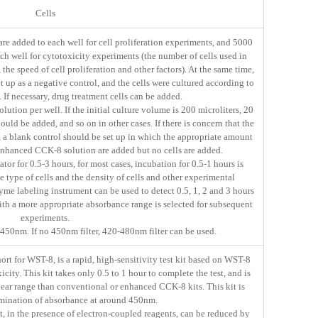
Cells
are added to each well for cell proliferation experiments, and 5000
ach well for cytotoxicity experiments (the number of cells used in
the speed of cell proliferation and other factors). At the same time,
 up as a negative control, and the cells were cultured according to
. If necessary, drug treatment cells can be added.
tion per well. If the initial culture volume is 200 microliters, 20
ld be added, and so on in other cases. If there is concern that the
n, a blank control should be set up in which the appropriate amount
 enhanced CCK-8 solution are added but no cells are added.
tor for 0.5-3 hours, for most cases, incubation for 0.5-1 hours is
 type of cells and the density of cells and other experimental
zyme labeling instrument can be used to detect 0.5, 1, 2 and 3 hours
with a more appropriate absorbance range is selected for subsequent
experiments.
50nm. If no 450nm filter, 420-480nm filter can be used.
t for WST-8, is a rapid, high-sensitivity test kit based on WST-8
xicity. This kit takes only 0.5 to 1 hour to complete the test, and is
inear range than conventional or enhanced CCK-8 kits. This kit is
rmination of absorbance at around 450nm.
 in the presence of electron-coupled reagents, can be reduced by