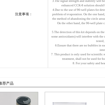
3.The signal strength and stability will be
enhanced CCK-8 solution should b
4.Due to the use of 96-well plates for dete
注意事项：
problem of evaporation. On the one hand, s
the method of abandoning the circle aroun
On the other hand, the 96-well plate c
5.The detection of this kit depends on th
some antioxidants) will interfere with the 
tested,
6.Ensure that there are no bubbles in ea
inte
7. This product is only used for scientific 
treatment, shall not be used for f
8. For your safety and hea
推荐产品