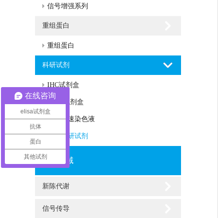
信号增强系列
重组蛋白
重组蛋白
科研试剂
IHC试剂盒
在线咨询
Assay试剂盒
elisa试剂盒
蛋白快速染色液
抗体
其他科研试剂
蛋白
其他试剂
研究领域
新陈代谢
信号传导