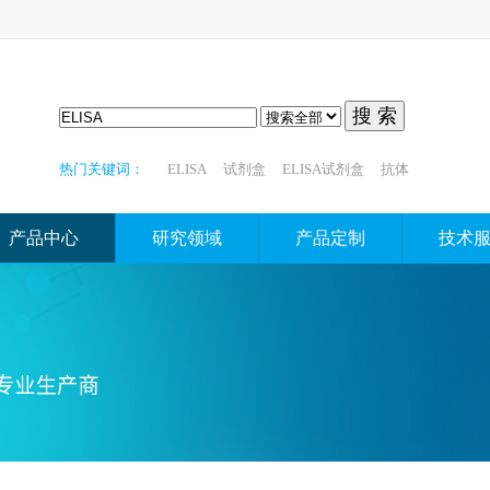
搜 索
热门关键词：
ELISA
试剂盒
ELISA试剂盒
抗体
产品中心
研究领域
产品定制
技术