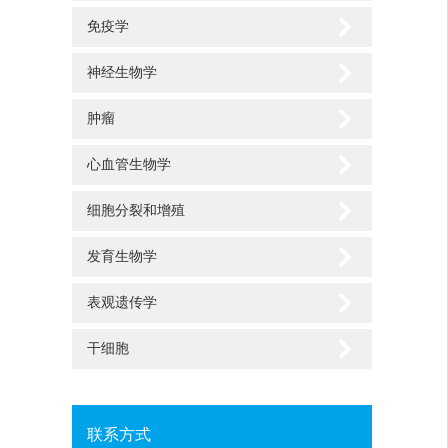
免疫学
神经生物学
肿瘤
心血管生物学
细胞分裂和增殖
发育生物学
表观遗传学
干细胞
联系方式