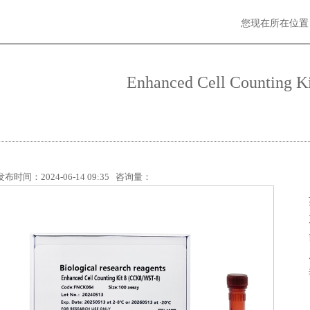
您现在所在位置
Enhanced Cell Counting K
发布时间：2024-06-14 09:35 咨询量：