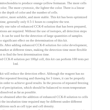
mitochondria to produce orange-yellow formazan. The more cells
 color; The more cytotoxic, the lighter the color. There is a linear
 the depth of color and the number of cells.
tive, more soluble, and more stable. This kit has been optimized
time, generally only 0.5-1 hours to complete the test.
 only one tube of enhanced CCK-8 solution that has been prepared,
tions are required. Without the use of isotopes, all detection steps
 It can be used for the detection of large quantities of samples.
significant effect on the determination of this kit.
ells. After adding enhanced CCK-8 solution for color development,
marker at different times, making the detection time more flexible
t to find the best determination time.
d CCK-8 solution per 100μl cell, this kit can perform 100 tests per
1ml.
it will reduce the detection effect. Although the reagent has no
 after repeated freezing and thawing for 3 times, it can be properly
in order to achieve good results. In the process of repeated freezing
 of precipitation, which should be balanced to room temperature
dissolved as far as possible.
 be obtained after the addition of enhanced CCK-8 solution to cells
t the incubation time required may be different under different
itions such as cell type and cell density.