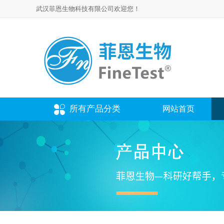
武汉菲恩生物科技有限公司欢迎您！
所有产品分类
网站首页