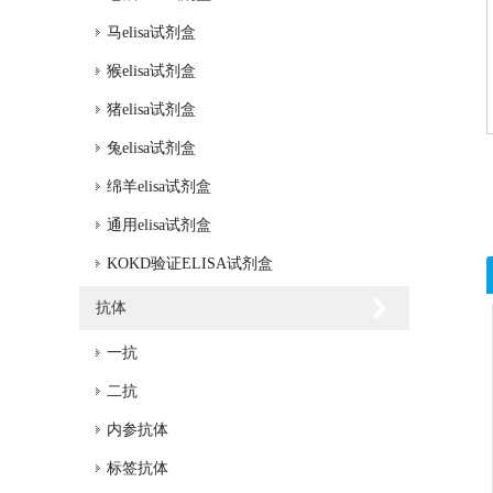
马elisa试剂盒
猴elisa试剂盒
猪elisa试剂盒
兔elisa试剂盒
绵羊elisa试剂盒
通用elisa试剂盒
KOKD验证ELISA试剂盒
抗体
一抗
二抗
内参抗体
标签抗体