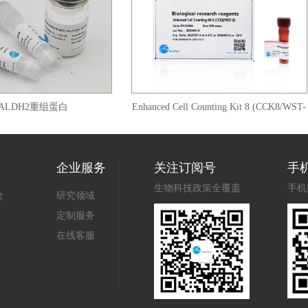
DH2重组蛋白
Enhanced Cell Counting Kit 8 (CCK8/WST-
8)
企业服务
关注订阅号
手
生物科技政策全覆盖
手机
盒
研究领域
定制服务
在线客服