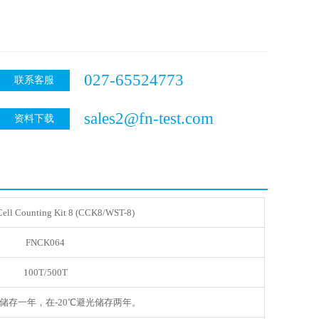
027-65524773
联系客服
sales2@fn-test.com
资料下载
ell Counting Kit 8 (CCK8/WST-8)
FNCK064
100T/500T
光储存一年，在-20℃避光储存两年。