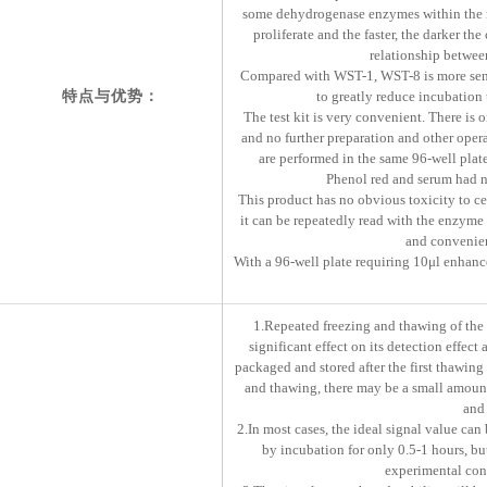
some dehydrogenase enzymes within the 
proliferate and the faster, the darker the
relationship between
Compared with WST-1, WST-8 is more sensi
特点与优势：
to greatly reduce incubation 
The test kit is very convenient. There is
and no further preparation and other opera
are performed in the same 96-well plate.
Phenol red and serum had no 
This product has no obvious toxicity to c
it can be repeatedly read with the enzyme 
and convenien
With a 96-well plate requiring 10μl enhance
1.Repeated freezing and thawing of the k
significant effect on its detection effect
packaged and stored after the first thawing 
and thawing, there may be a small amount
and 
2.In most cases, the ideal signal value can
by incubation for only 0.5-1 hours, bu
experimental cond