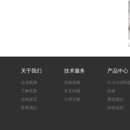
大鼠肿瘤坏死因子α(TNF-α)快速检测
人源AL
ELIS
关于我们
技术服务
产品中心
企业新闻
实验指南
ELISA试剂
了解菲恩
常见问题
抗体
在线留言
引用文献
重组蛋白
联系我们
科研试剂