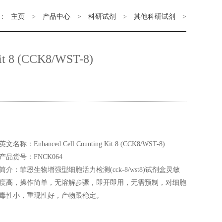
：
主页
>
产品中心
>
科研试剂
>
其他科研试剂
>
it 8 (CCK8/WST-8)
英文名称：Enhanced Cell Counting Kit 8 (CCK8/WST-8)
产品货号：FNCK064
简介：菲恩生物增强型细胞活力检测(cck-8/wst8)试剂盒灵敏
度高，操作简单，无溶解步骤，即开即用，无需预制，对细胞
毒性小，重现性好，产物跟稳定。