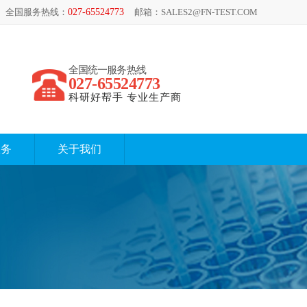
全国服务热线：
027-65524773
邮箱：SALES2@FN-TEST.COM
全国统一服务热线
027-65524773
科研好帮手 专业生产商
服务
关于我们