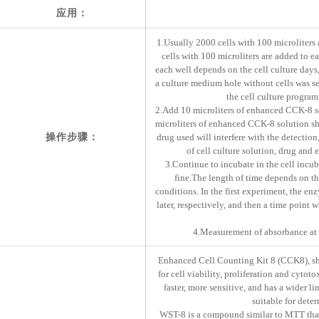
应用：
1.Usually 2000 cells with 100 microliters 
cells with 100 microliters are added to e
each well depends on the cell culture days, 
a culture medium hole without cells was set
the cell culture program
2.Add 10 microliters of enhanced CCK-8 solu
microliters of enhanced CCK-8 solution shou
操作步骤：
drug used will interfere with the detectio
of cell culture solution, drug and
3.Continue to incubate in the cell incuba
fine.The length of time depends on the
conditions. In the first experiment, the en
later, respectively, and then a time point 
4.Measurement of absorbance at 4
Enhanced Cell Counting Kit 8 (CCK8), shor
for cell viability, proliferation and cytoto
faster, more sensitive, and has a wider l
suitable for dete
WST-8 is a compound similar to MTT that,