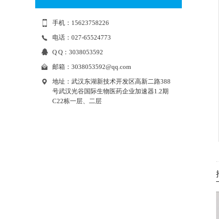
手机：15623758226
电话：027-65524773
Q Q：3038053592
邮箱：
3038053592@qq.com
地址：武汉东湖新技术开发区高新二路388
号武汉光谷国际生物医药企业加速器1.2期
C22栋一层、二层