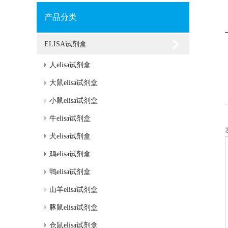
产品分类
ELISA试剂盒
人elisa试剂盒
大鼠elisa试剂盒
小鼠elisa试剂盒
牛elisa试剂盒
犬elisa试剂盒
鸡elisa试剂盒
鸭elisa试剂盒
山羊elisa试剂盒
豚鼠elisa试剂盒
仓鼠elisa试剂盒